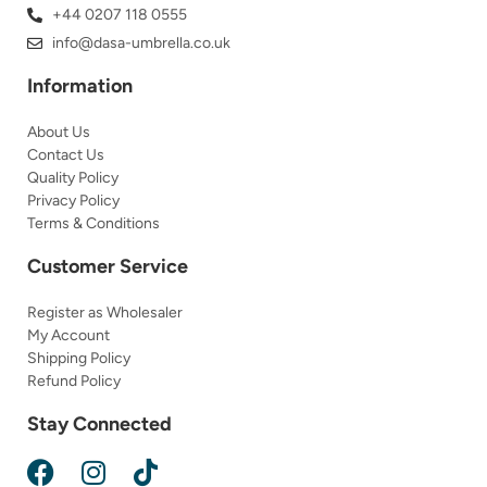
+44 0207 118 0555
info@dasa-umbrella.co.uk
Information
About Us
Contact Us
Quality Policy
Privacy Policy
Terms & Conditions
Customer Service
Register as Wholesaler
My Account
Shipping Policy
Refund Policy
Stay Connected