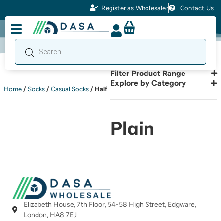
Register as Wholesaler
Contact Us
Filter Product Range
Explore by Category
Home
/
Socks
/
Casual Socks
/ Half
Plain
Elizabeth House, 7th Floor, 54-58 High Street, Edgware,
London, HA8 7EJ