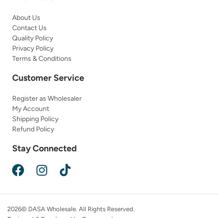
About Us
Contact Us
Quality Policy
Privacy Policy
Terms & Conditions
Customer Service
Register as Wholesaler
My Account
Shipping Policy
Refund Policy
Stay Connected
2026© DASA Wholesale. All Rights Reserved.