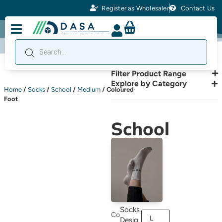
Register as Wholesaler
Contact Us
Filter Product Range
Explore by Category
Home
/
Socks
/
School
/
Medium
/ Coloured
Foot
School
Socks
Co
L
Desig