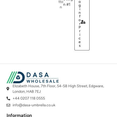
tto
o
n #1
g
n
i
n
f
o
r
P
r
i
c
e
s
Elizabeth House, 7th Floor, 54-58 High Street, Edgware,
London, HA8 7EJ
+44 0207 118 0555
info@dasa-umbrella.co.uk
Information